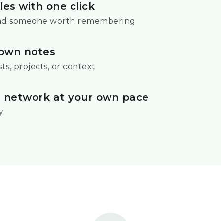
les with one click
nd someone worth remembering
own notes
ts, projects, or context
r network at your own pace
y