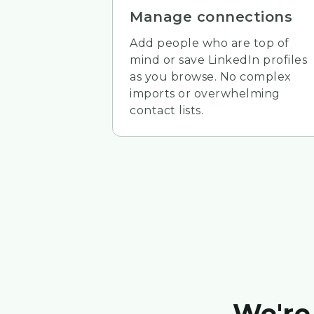
Manage connections
Add people who are top of
mind or save LinkedIn profiles
as you browse. No complex
imports or overwhelming
contact lists.
We're