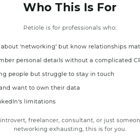
Who This Is For
Petiole is for professionals who:
about 'networking' but know relationships mat
ber personal details without a complicated 
ng people but struggle to stay in touch
 and want to own their data
nkedIn's limitations
 introvert, freelancer, consultant, or just some
networking exhausting, this is for you.