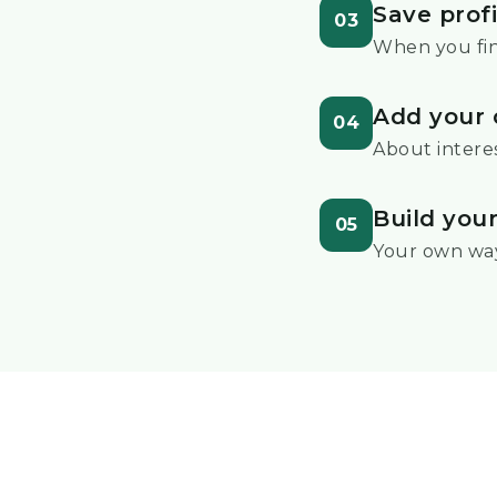
Save profi
03
When you fi
Add your 
04
About interes
Build you
05
Your own wa