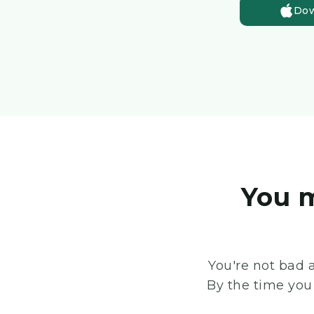
Dow
You m
You're not bad 
By the time you 