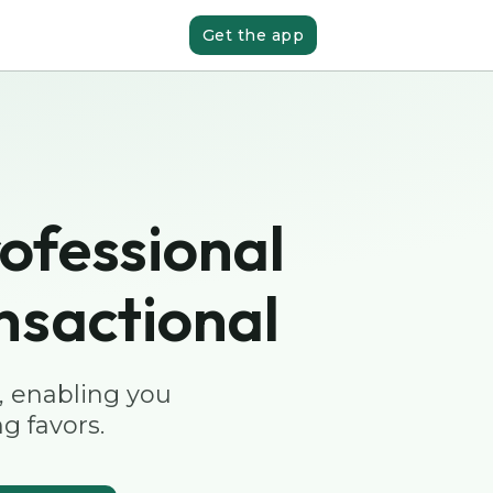
Get the app
ofessional
nsactional
, enabling you
g favors.