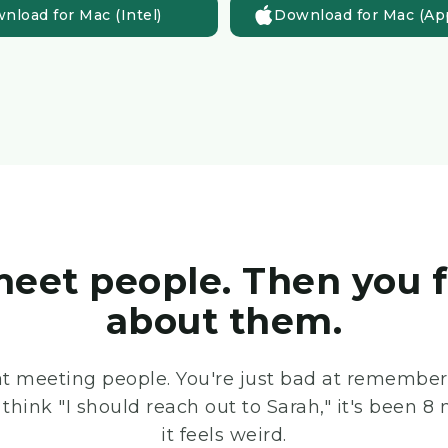
nload for Mac (Intel)
Download for Mac (App
eet people. Then you 
about them.
at meeting people. You're just bad at rememberi
think "I should reach out to Sarah," it's been
it feels weird.