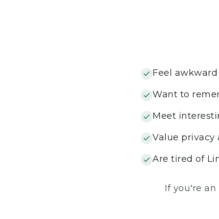
Feel awkward 
Want to remem
Meet interesti
Value privacy
Are tired of Li
If you're an