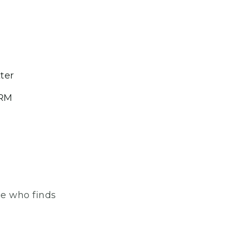
ter
CRM
one who finds