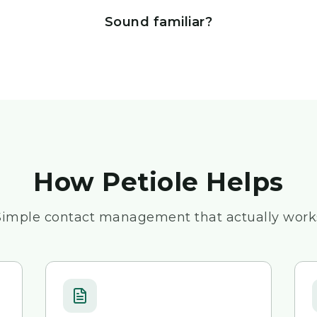
Sound familiar?
How Petiole Helps
Simple contact management that actually work