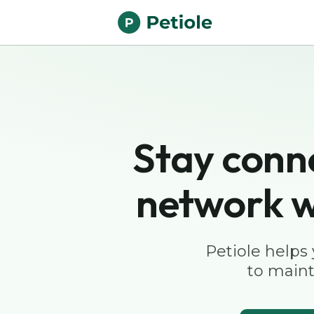
Stay conn
network w
Petiole helps
to maint