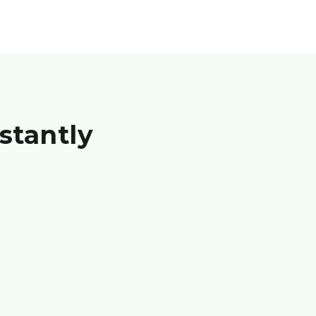
stantly