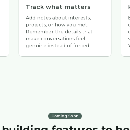
Track what matters
Add notes about interests,
projects, or how you met.
Remember the details that
make conversations feel
genuine instead of forced.
Coming Soon
 building features to he