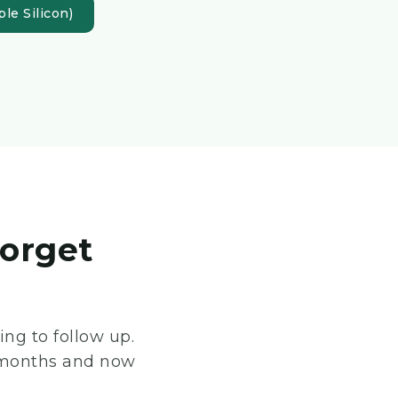
le Silicon)
forget
ng to follow up.
 8 months and now