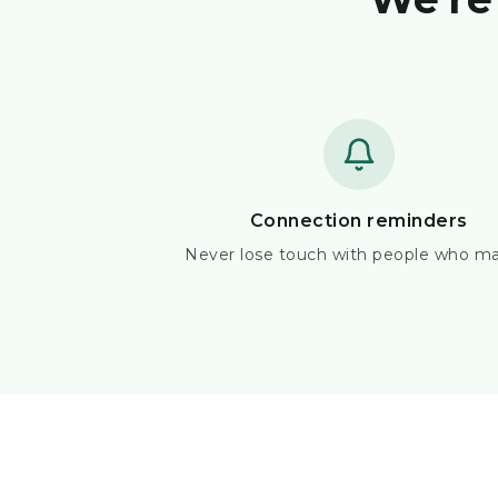
Connection reminders
Never lose touch with people who ma