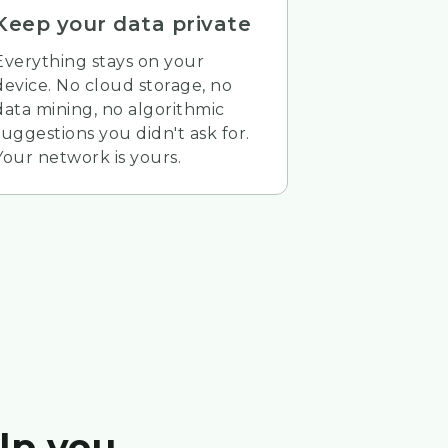
Keep your data private
Everything stays on your
device. No cloud storage, no
data mining, no algorithmic
suggestions you didn't ask for.
Your network is yours.
lp you