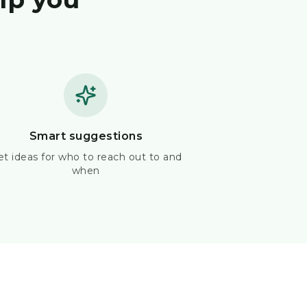
Smart suggestions
et ideas for who to reach out to and
when