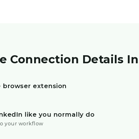
e Connection Details In
he browser extension
nkedIn like you normally do
o your workflow