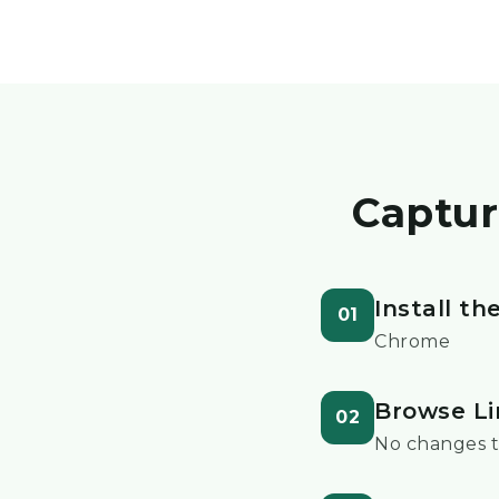
Captur
Install t
01
Chrome
Browse Li
02
No changes t