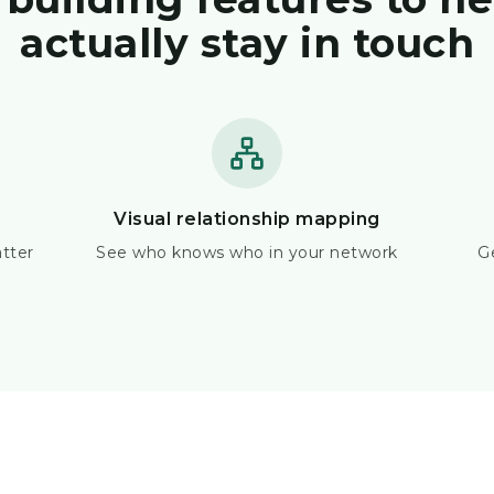
actually stay in touch
Visual relationship mapping
tter
See who knows who in your network
G