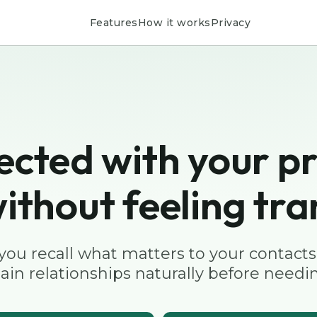
Features
How it works
Privacy
ected with your pr
ithout feeling tra
 you recall what matters to your contacts
ain relationships naturally before needin